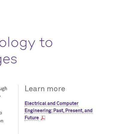
ology to
ges
Learn more
ough
y
Electrical and Computer
Engineering: Past, Present, and
o
Future
on