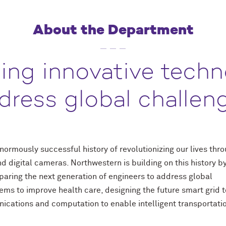
About the Department
ing innovative techn
dress global challen
ormously successful history of revolutionizing our lives thr
d digital cameras. Northwestern is building on this history b
aring the next generation of engineers to address global
ms to improve health care, designing the future smart grid t
nications and computation to enable intelligent transportati