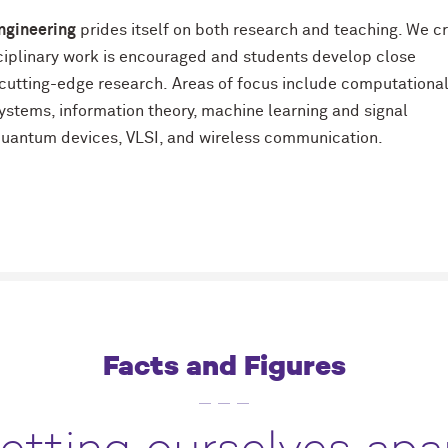
ngineering
prides itself on both research and teaching. We c
sciplinary work is encouraged and students develop close
n cutting-edge research. Areas of focus include computationa
stems, information theory, machine learning and signal
 quantum devices, VLSI, and wireless communication.
Facts and Figures