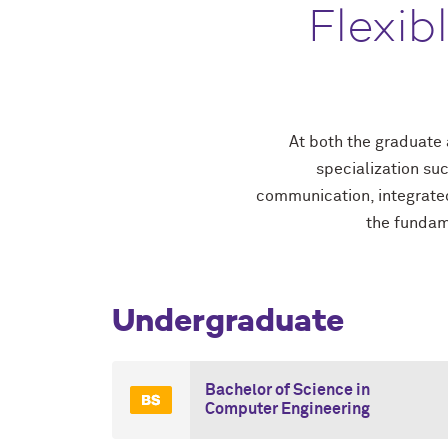
Flexib
At both the graduate 
specialization su
communication, integrated
the fundame
Undergraduate
Bachelor of Science in
Computer Engineering