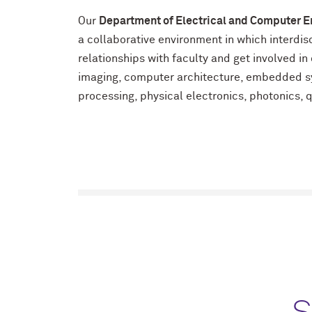
Our
Department of Electrical and Computer E
a collaborative environment in which interdi
relationships with faculty and get involved i
imaging, computer architecture, embedded sy
processing, physical electronics, photonics,